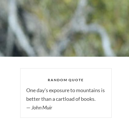
RANDOM QUOTE
One day’s exposure to mountains is
better than a cartload of books.
—
John Muir