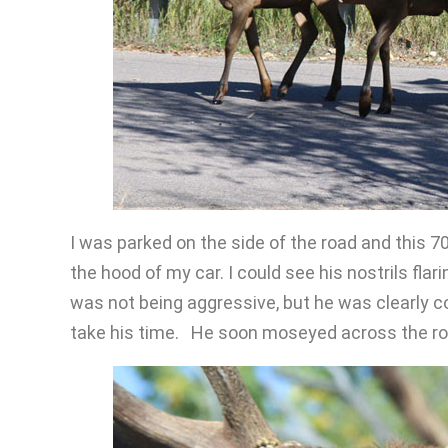
I was parked on the side of the road and this 70
the hood of my car. I could see his nostrils fl
was not being aggressive, but he was clearly 
take his time. He soon moseyed across the ro