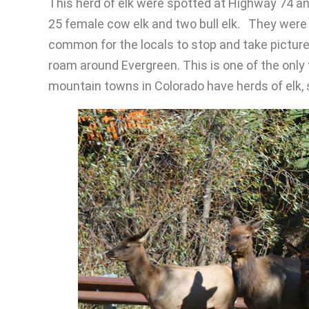
This herd of elk were spotted at Highway 74 a
25 female cow elk and two bull elk. They were t
common for the locals to stop and take picture
roam around Evergreen. This is one of the only t
mountain towns in Colorado have herds of elk, s