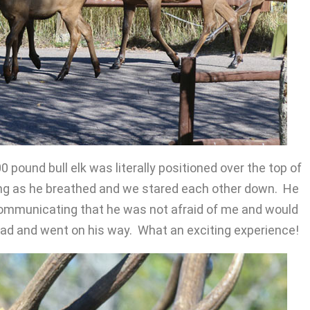
0 pound bull elk was literally positioned over the top of
aring as he breathed and we stared each other down. He
communicating that he was not afraid of me and would
ad and went on his way. What an exciting experience!