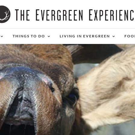
THINGS TO DO
LIVING IN EVERGREEN
FOO