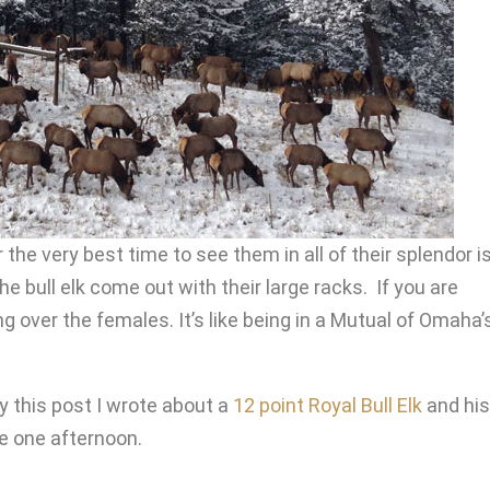
he very best time to see them in all of their splendor i
he bull elk come out with their large racks. If you are
 over the females. It’s like being in a Mutual of Omaha’
y this post I wrote about a
12 point Royal Bull Elk
and his
e one afternoon.