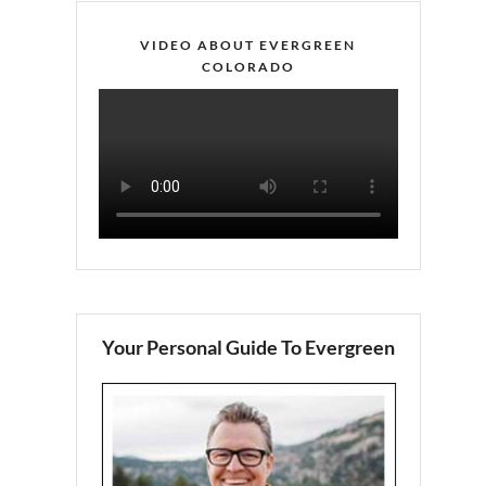
VIDEO ABOUT EVERGREEN
COLORADO
Your Personal Guide To Evergreen