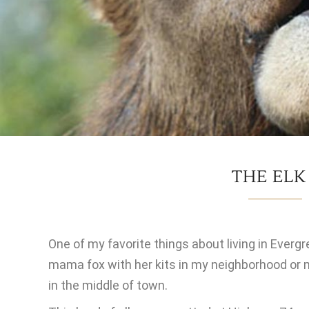
THE ELK
One of my favorite things about living in Evergre
mama fox with her kits in my neighborhood or 
in the middle of town.