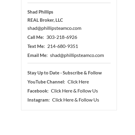
Shad Phillips
REAL Broker, LLC
shad@phillipsteamco.com
303-218-6926
Call Me:
214-680-9351
Text Me:
shad@phillipsteamco.com
Email Me:
Stay Up to Date - Subscribe & Follow
Click Here
YouTube Channel:
Click Here & Follow Us
Facebook:
Click Here & Follow Us
Instagram: