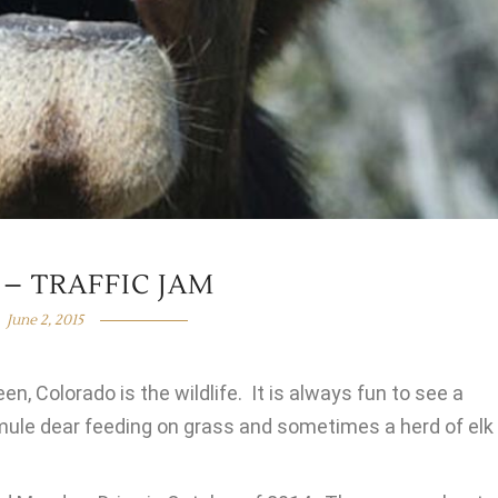
 – TRAFFIC JAM
June 2, 2015
en, Colorado is the wildlife. It is always fun to see a
mule dear feeding on grass and sometimes a herd of elk