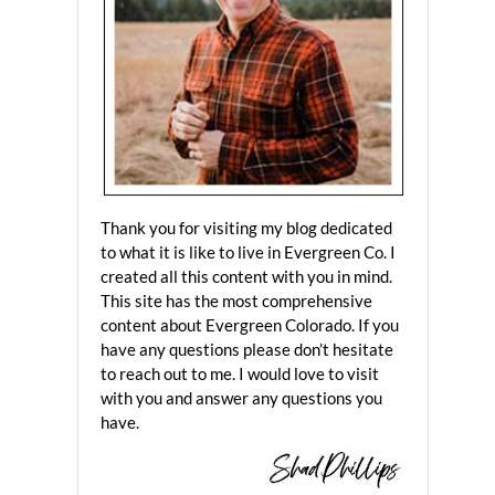
Thank you for visiting my blog dedicated
to what it is like to live in Evergreen Co. I
created all this content with you in mind.
This site has the most comprehensive
content about Evergreen Colorado. If you
have any questions please don’t hesitate
to reach out to me. I would love to visit
with you and answer any questions you
have.