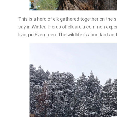
This is a herd of elk gathered together on the 
say in Winter. Herds of elk are a common experi
living in Evergreen. The wildlife is abundant an