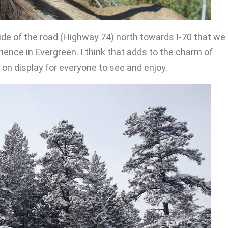
side of the road (Highway 74) north towards I-70 that we
ence in Evergreen. I think that adds to the charm of
d on display for everyone to see and enjoy.