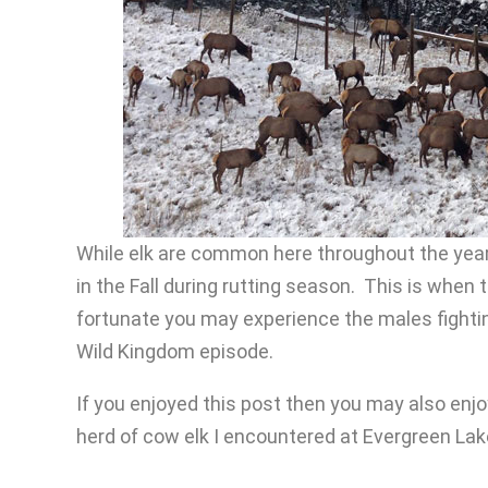
While elk are common here throughout the year t
in the Fall during rutting season. This is when t
fortunate you may experience the males fighting
Wild Kingdom episode.
If you enjoyed this post then you may also enjo
herd of cow elk I encountered at Evergreen Lak