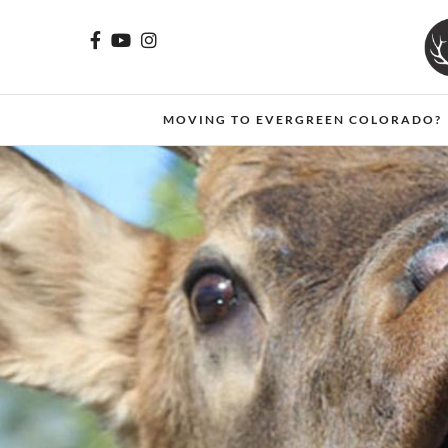
MOVING TO EVERGREEN COLORADO?