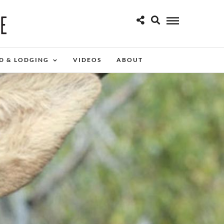
D & LODGING
VIDEOS
ABOUT