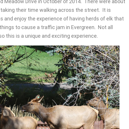
nd Meadow Drive in October of 2014. There were about
aking their time walking across the street. It is
s and enjoy the experience of having herds of elk that
hings to cause a traffic jam in Evergreen. Not all
o this is a unique and exciting experience.