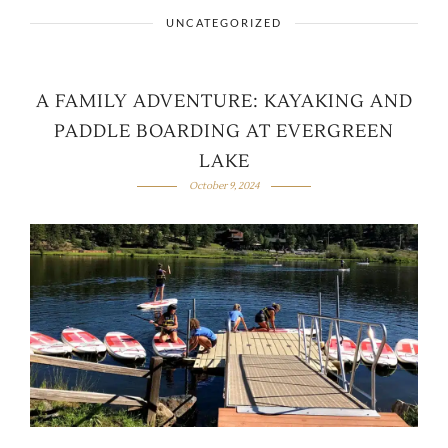
UNCATEGORIZED
A FAMILY ADVENTURE: KAYAKING AND
PADDLE BOARDING AT EVERGREEN
LAKE
October 9, 2024