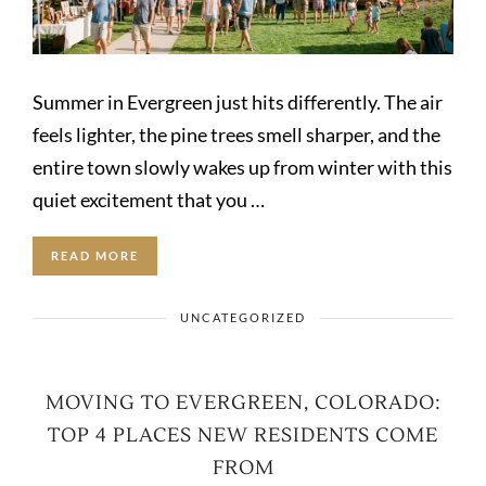
Summer in Evergreen just hits differently. The air
feels lighter, the pine trees smell sharper, and the
entire town slowly wakes up from winter with this
quiet excitement that you …
READ MORE
UNCATEGORIZED
MOVING TO EVERGREEN, COLORADO:
TOP 4 PLACES NEW RESIDENTS COME
FROM