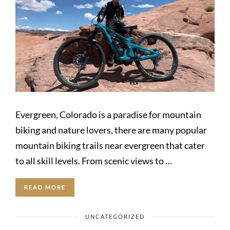
Evergreen, Colorado is a paradise for mountain
biking and nature lovers, there are many popular
mountain biking trails near evergreen that cater
to all skill levels. From scenic views to …
READ MORE
UNCATEGORIZED