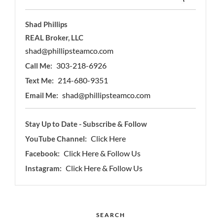
Shad Phillips
REAL Broker, LLC
shad@phillipsteamco.com
303-218-6926
Call Me:
214-680-9351
Text Me:
shad@phillipsteamco.com
Email Me:
Stay Up to Date - Subscribe & Follow
Click Here
YouTube Channel:
Click Here & Follow Us
Facebook:
Click Here & Follow Us
Instagram:
SEARCH