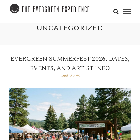
UNCATEGORIZED
EVERGREEN SUMMERFEST 2026: DATES,
EVENTS, AND ARTIST INFO
April 22, 2026