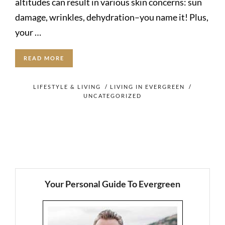
altitudes can result in various skin concerns: sun
damage, wrinkles, dehydration–you name it! Plus,
your …
READ MORE
LIFESTYLE & LIVING
/
LIVING IN EVERGREEN
/
UNCATEGORIZED
Your Personal Guide To Evergreen