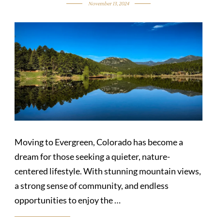
November 13, 2024
Moving to Evergreen, Colorado has become a
dream for those seeking a quieter, nature-
centered lifestyle. With stunning mountain views,
a strong sense of community, and endless
opportunities to enjoy the …