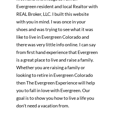
Evergreen resident and local Realtor with
REAL Broker, LLC. I built this website
with you in mind. I was once in your
shoes and was trying to see what it was
like to live in Evergreen Colorado and
there was very little info online. I can say
from first hand experience that Evergreen
is a great place to live and raise a family.
Whether you are raising a family or
looking to retire in Evergreen Colorado
then The Evergreen Experience will help
you to fall in love with Evergreen. Our
goal is to show you how to live a life you
don't need a vacation from.