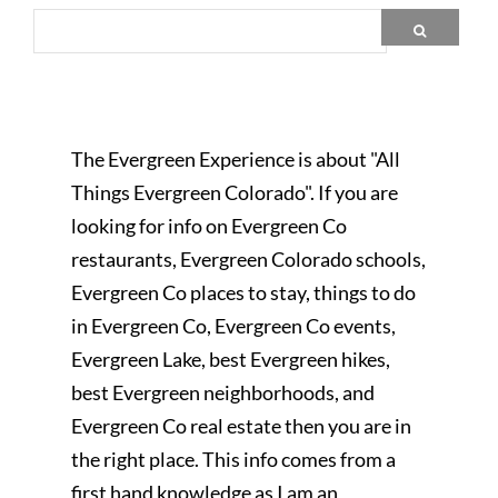
The Evergreen Experience is about "All
Things Evergreen Colorado". If you are
looking for info on Evergreen Co
restaurants, Evergreen Colorado schools,
Evergreen Co places to stay, things to do
in Evergreen Co, Evergreen Co events,
Evergreen Lake, best Evergreen hikes,
best Evergreen neighborhoods, and
Evergreen Co real estate then you are in
the right place. This info comes from a
first hand knowledge as I am an