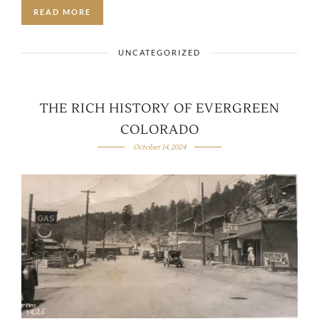
READ MORE
UNCATEGORIZED
THE RICH HISTORY OF EVERGREEN
COLORADO
October 14, 2024