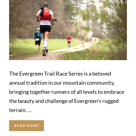
The Evergreen Trail Race Series is a beloved
annual tradition in our mountain community,
bringing together runners of all levels to embrace
the beauty and challenge of Evergreen’s rugged
terrain. …
READ MORE