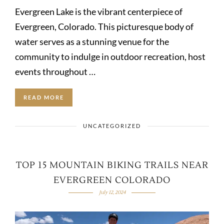
Evergreen Lake is the vibrant centerpiece of
Evergreen, Colorado. This picturesque body of
water serves as a stunning venue for the
community to indulge in outdoor recreation, host
events throughout …
READ MORE
UNCATEGORIZED
TOP 15 MOUNTAIN BIKING TRAILS NEAR
EVERGREEN COLORADO
July 12, 2024