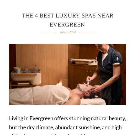
THE 4 BEST LUXURY SPAS NEAR
EVERGREEN
June 7, 2024
Living in Evergreen offers stunning natural beauty,
but the dry climate, abundant sunshine, and high