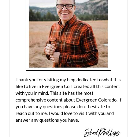
Thank you for visiting my blog dedicated to what it is
like to live in Evergreen Co. I created all this content
with you in mind. This site has the most
comprehensive content about Evergreen Colorado. If
you have any questions please don’t hesitate to
reach out to me. I would love to visit with you and
answer any questions you have.