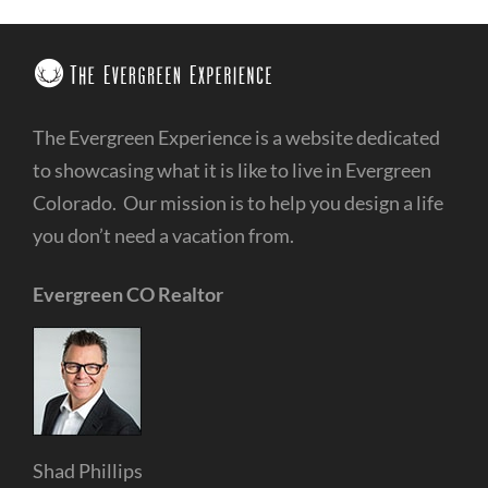
The Evergreen Experience is a website dedicated
to showcasing what it is like to live in Evergreen
Colorado. Our mission is to help you design a life
you don’t need a vacation from.
Evergreen CO Realtor
Shad Phillips