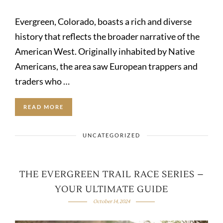
Evergreen, Colorado, boasts a rich and diverse
history that reflects the broader narrative of the
American West. Originally inhabited by Native
Americans, the area saw European trappers and
traders who …
READ MORE
UNCATEGORIZED
THE EVERGREEN TRAIL RACE SERIES –
YOUR ULTIMATE GUIDE
October 14, 2024