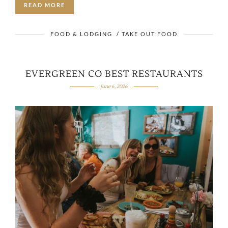
READ MORE
FOOD & LODGING
/
TAKE OUT FOOD
EVERGREEN CO BEST RESTAURANTS
June 6, 2026