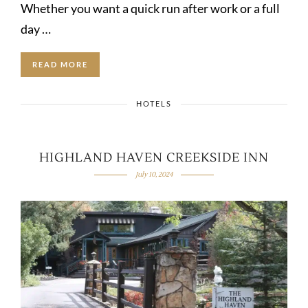
Whether you want a quick run after work or a full
day …
READ MORE
HOTELS
HIGHLAND HAVEN CREEKSIDE INN
July 10, 2024