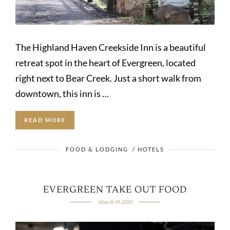
The Highland Haven Creekside Inn is a beautiful
retreat spot in the heart of Evergreen, located
right next to Bear Creek. Just a short walk from
downtown, this inn is …
READ MORE
FOOD & LODGING
/
HOTELS
EVERGREEN TAKE OUT FOOD
March 19, 2020