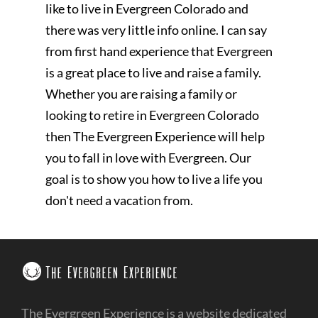
like to live in Evergreen Colorado and
there was very little info online. I can say
from first hand experience that Evergreen
is a great place to live and raise a family.
Whether you are raising a family or
looking to retire in Evergreen Colorado
then The Evergreen Experience will help
you to fall in love with Evergreen. Our
goal is to show you how to live a life you
don't need a vacation from.
The Evergreen Experience is a website dedicated