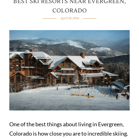
BEST SKI RESORTS NEAR EVERGREEN,
COLORADO
April 28, 2026
One of the best things about living in Evergreen,
Colorado is how close you are to incredible skiing.