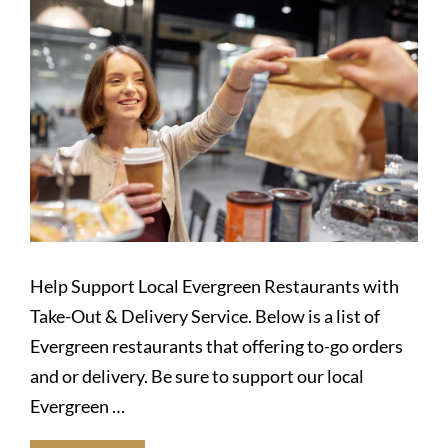
Help Support Local Evergreen Restaurants with
Take-Out & Delivery Service. Below is a list of
Evergreen restaurants that offering to-go orders
and or delivery. Be sure to support our local
Evergreen …