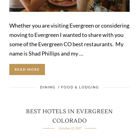
Whether you are visiting Evergreen or considering
moving to Evergreen I wanted to share with you
some of the Evergreen CO best restaurants. My
name is Shad Phillips and my …
READ MORE
DINING
/
FOOD & LODGING
BEST HOTELS IN EVERGREEN
COLORADO
October 22, 2017