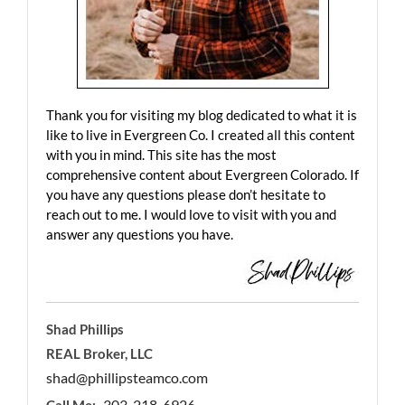
Thank you for visiting my blog dedicated to what it is
like to live in Evergreen Co. I created all this content
with you in mind. This site has the most
comprehensive content about Evergreen Colorado. If
you have any questions please don’t hesitate to
reach out to me. I would love to visit with you and
answer any questions you have.
Shad Phillips
REAL Broker, LLC
shad@phillipsteamco.com
303-218-6926
Call Me: