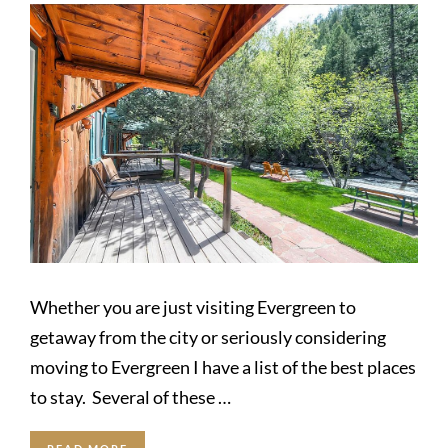
Whether you are just visiting Evergreen to
getaway from the city or seriously considering
moving to Evergreen I have a list of the best places
to stay. Several of these …