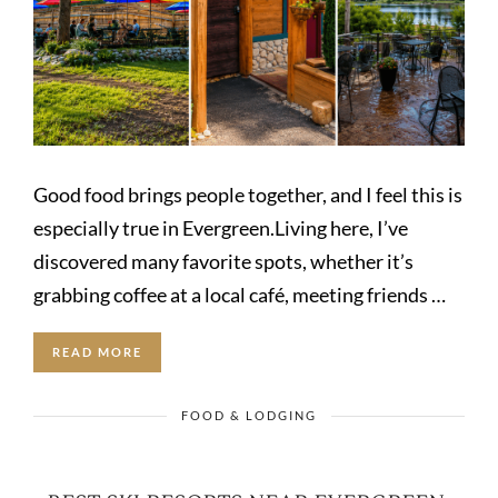
Good food brings people together, and I feel this is
especially true in Evergreen.Living here, I’ve
discovered many favorite spots, whether it’s
grabbing coffee at a local café, meeting friends …
READ MORE
FOOD & LODGING