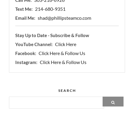
214-680-9351
Text Me:
shad@phillipsteamco.com
Email Me:
Stay Up to Date - Subscribe & Follow
Click Here
YouTube Channel:
Click Here & Follow Us
Facebook:
Click Here & Follow Us
Instagram:
SEARCH