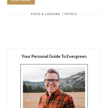
READ MORE
FOOD & LODGING
/
HOTELS
Your Personal Guide To Evergreen