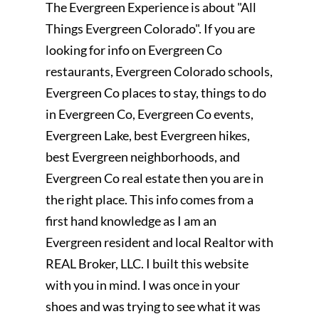
The Evergreen Experience is about "All
Things Evergreen Colorado". If you are
looking for info on Evergreen Co
restaurants, Evergreen Colorado schools,
Evergreen Co places to stay, things to do
in Evergreen Co, Evergreen Co events,
Evergreen Lake, best Evergreen hikes,
best Evergreen neighborhoods, and
Evergreen Co real estate then you are in
the right place. This info comes from a
first hand knowledge as I am an
Evergreen resident and local Realtor with
REAL Broker, LLC. I built this website
with you in mind. I was once in your
shoes and was trying to see what it was