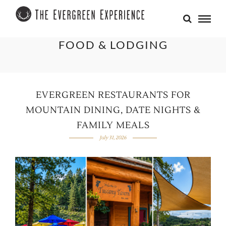
FOOD & LODGING
EVERGREEN RESTAURANTS FOR
MOUNTAIN DINING, DATE NIGHTS &
FAMILY MEALS
July 31, 2026