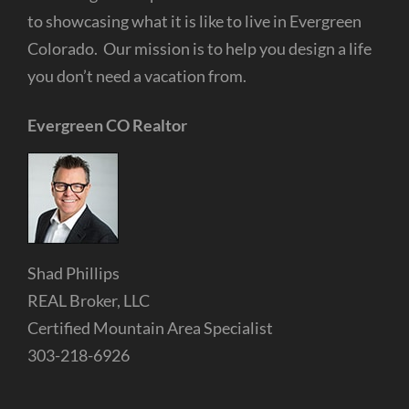
to showcasing what it is like to live in Evergreen
Colorado. Our mission is to help you design a life
you don’t need a vacation from.
Evergreen CO Realtor
Shad Phillips
REAL Broker, LLC
Certified Mountain Area Specialist
303-218-6926