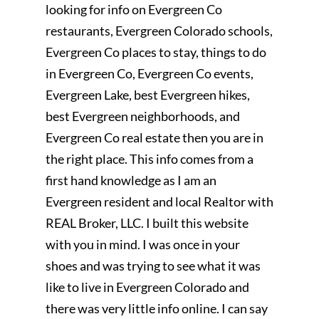
looking for info on Evergreen Co
restaurants, Evergreen Colorado schools,
Evergreen Co places to stay, things to do
in Evergreen Co, Evergreen Co events,
Evergreen Lake, best Evergreen hikes,
best Evergreen neighborhoods, and
Evergreen Co real estate then you are in
the right place. This info comes from a
first hand knowledge as I am an
Evergreen resident and local Realtor with
REAL Broker, LLC. I built this website
with you in mind. I was once in your
shoes and was trying to see what it was
like to live in Evergreen Colorado and
there was very little info online. I can say