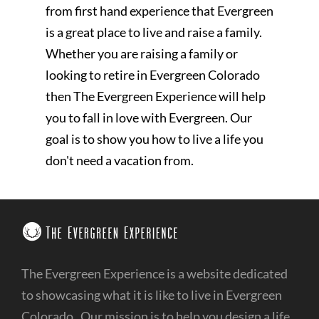
from first hand experience that Evergreen
is a great place to live and raise a family.
Whether you are raising a family or
looking to retire in Evergreen Colorado
then The Evergreen Experience will help
you to fall in love with Evergreen. Our
goal is to show you how to live a life you
don't need a vacation from.
The Evergreen Experience is a website dedicated
to showcasing what it is like to live in Evergreen
Colorado. Our mission is to help you design a life