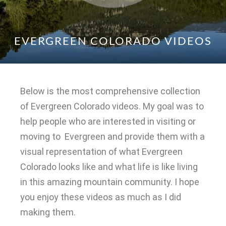
EVERGREEN COLORADO VIDEOS
Below is the most comprehensive collection
of Evergreen Colorado videos. My goal was to
help people who are interested in visiting or
moving to Evergreen and provide them with a
visual representation of what Evergreen
Colorado looks like and what life is like living
in this amazing mountain community. I hope
you enjoy these videos as much as I did
making them.