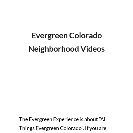
Evergreen Colorado
Neighborhood Videos
The Evergreen Experience is about "All
Things Evergreen Colorado". If you are