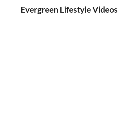
Evergreen Lifestyle Videos