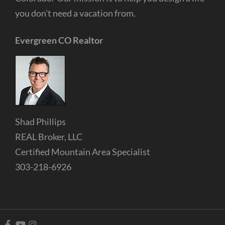
you don’t need a vacation from.
Evergreen CO Realtor
Shad Phillips
REAL Broker, LLC
Certified Mountain Area Specialist
303-218-6926