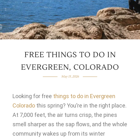
FREE THINGS TO DO IN
EVERGREEN, COLORADO
May 15, 2026
Looking for free
things to do in Evergreen
Colorado
this spring? You’re in the right place.
At 7,000 feet, the air turns crisp, the pines
smell sharper as the sap flows, and the whole
community wakes up from its winter