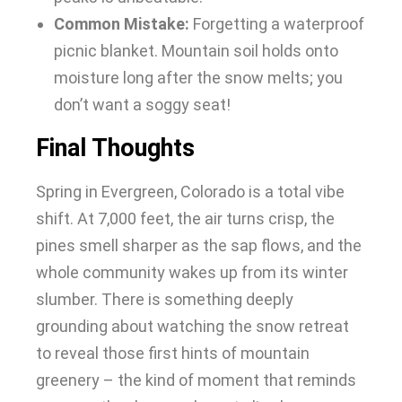
Common Mistake:
Forgetting a waterproof
picnic blanket. Mountain soil holds onto
moisture long after the snow melts; you
don’t want a soggy seat!
Final Thoughts
Spring in Evergreen, Colorado is a total vibe
shift. At 7,000 feet, the air turns crisp, the
pines smell sharper as the sap flows, and the
whole community wakes up from its winter
slumber. There is something deeply
grounding about watching the snow retreat
to reveal those first hints of mountain
greenery – the kind of moment that reminds