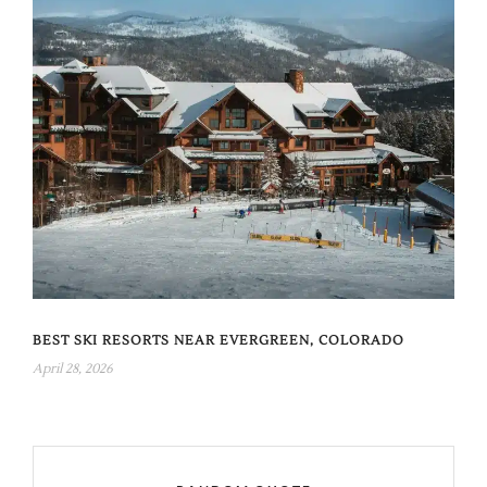
BEST SKI RESORTS NEAR EVERGREEN, COLORADO
April 28, 2026