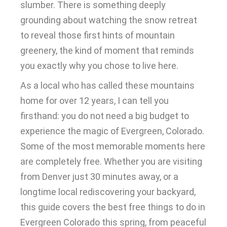
slumber. There is something deeply
grounding about watching the snow retreat
to reveal those first hints of mountain
greenery, the kind of moment that reminds
you exactly why you chose to live here.
As a local who has called these mountains
home for over 12 years, I can tell you
firsthand: you do not need a big budget to
experience the magic of Evergreen, Colorado.
Some of the most memorable moments here
are completely free. Whether you are visiting
from Denver just 30 minutes away, or a
longtime local rediscovering your backyard,
this guide covers the best free things to do in
Evergreen Colorado this spring, from peaceful