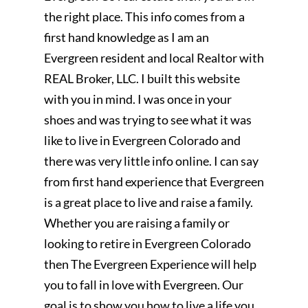
the right place. This info comes from a
first hand knowledge as I am an
Evergreen resident and local Realtor with
REAL Broker, LLC. I built this website
with you in mind. I was once in your
shoes and was trying to see what it was
like to live in Evergreen Colorado and
there was very little info online. I can say
from first hand experience that Evergreen
is a great place to live and raise a family.
Whether you are raising a family or
looking to retire in Evergreen Colorado
then The Evergreen Experience will help
you to fall in love with Evergreen. Our
goal is to show you how to live a life you