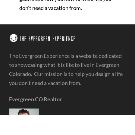
don't need a vacation from.
The Evergreen Experience is a website dedicated
to showcasing what it is like to live in Evergreen
Colorado. Our mission is to help you design a life
you don’t need a vacation from.
Evergreen CO Realtor