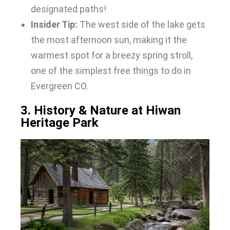
designated paths!
Insider Tip:
The west side of the lake gets
the most afternoon sun, making it the
warmest spot for a breezy spring stroll,
one of the simplest free things to do in
Evergreen CO.
3. History & Nature at Hiwan
Heritage Park