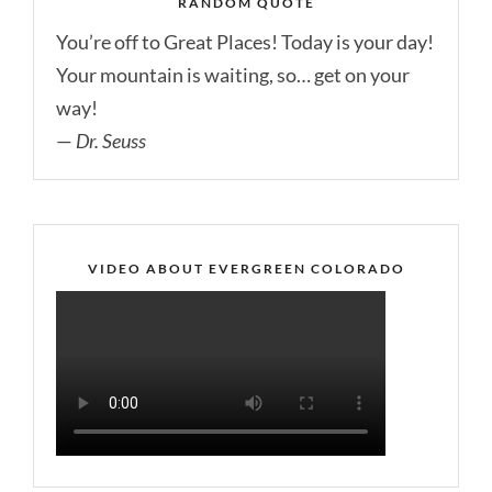
RANDOM QUOTE
You’re off to Great Places! Today is your day!
Your mountain is waiting, so… get on your
way!
—
Dr. Seuss
VIDEO ABOUT EVERGREEN COLORADO