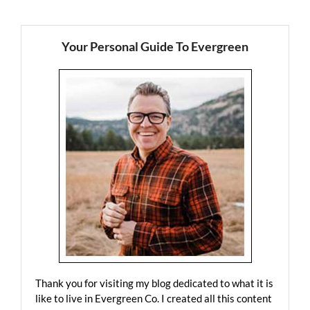
Your Personal Guide To Evergreen
Thank you for visiting my blog dedicated to what it is
like to live in Evergreen Co. I created all this content