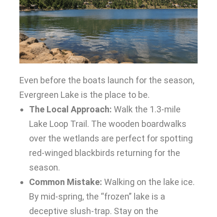
Even before the boats launch for the season,
Evergreen Lake is the place to be.
The Local Approach:
Walk the 1.3-mile
Lake Loop Trail. The wooden boardwalks
over the wetlands are perfect for spotting
red-winged blackbirds returning for the
season.
Common Mistake:
Walking on the lake ice.
By mid-spring, the “frozen” lake is a
deceptive slush-trap. Stay on the