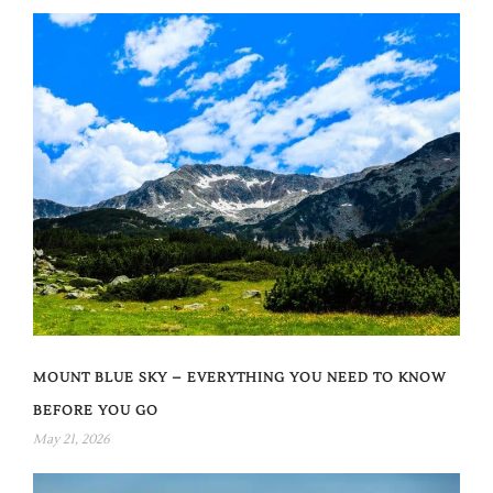
MOUNT BLUE SKY – EVERYTHING YOU NEED TO KNOW
BEFORE YOU GO
May 21, 2026