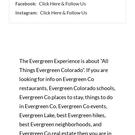
Click Here & Follow Us
Facebook:
Click Here & Follow Us
Instagram:
The Evergreen Experience is about "All
Things Evergreen Colorado". If you are
looking for info on Evergreen Co
restaurants, Evergreen Colorado schools,
Evergreen Co places to stay, things to do
in Evergreen Co, Evergreen Co events,
Evergreen Lake, best Evergreen hikes,
best Evergreen neighborhoods, and
Evergreen Co real estate then you are in