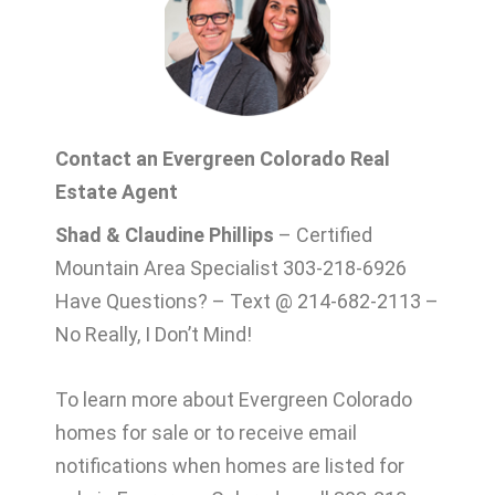
Contact an Evergreen Colorado Real
Estate Agent
Shad & Claudine Phillips
– Certified
Mountain Area Specialist 303-218-6926
Have Questions? – Text @ 214-682-2113 –
No Really, I Don’t Mind!
To learn more about Evergreen Colorado
homes for sale or to receive email
notifications when homes are listed for