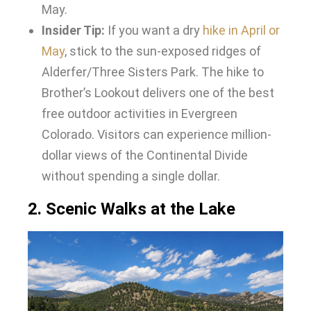
May.
Insider Tip:
If you want a dry
hike in April or
May
, stick to the sun-exposed ridges of
Alderfer/Three Sisters Park. The hike to
Brother’s Lookout delivers one of the best
free outdoor activities in Evergreen
Colorado. Visitors can experience million-
dollar views of the Continental Divide
without spending a single dollar.
2. Scenic Walks at the Lake