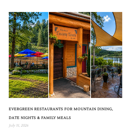
EVERGREEN RESTAURANTS FOR MOUNTAIN DINING,
DATE NIGHTS & FAMILY MEALS
July 31, 2026