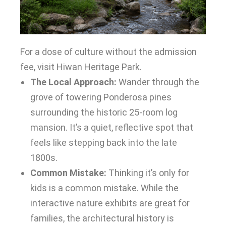
For a dose of culture without the admission
fee, visit Hiwan Heritage Park.
The Local Approach:
Wander through the
grove of towering Ponderosa pines
surrounding the historic 25-room log
mansion. It’s a quiet, reflective spot that
feels like stepping back into the late
1800s.
Common Mistake:
Thinking it’s only for
kids is a common mistake. While the
interactive nature exhibits are great for
families, the architectural history is