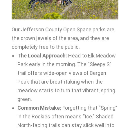
Our Jefferson County Open Space parks are
the crown jewels of the area, and they are
completely free to the public.
The Local Approach:
Head to Elk Meadow
Park early in the morning. The “Sleepy S”
trail offers wide-open views of Bergen
Peak that are breathtaking when the
meadow starts to turn that vibrant, spring
green.
Common Mistake:
Forgetting that “Spring”
in the Rockies often means “Ice.” Shaded
North-facing trails can stay slick well into