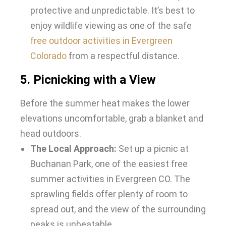
protective and unpredictable. It’s best to
enjoy wildlife viewing as one of the safe
free outdoor activities in Evergreen
Colorado
from a respectful distance.
5. Picnicking with a View
Before the summer heat makes the lower
elevations uncomfortable, grab a blanket and
head outdoors.
The Local Approach:
Set up a picnic at
Buchanan Park, one of the easiest
free
summer activities in Evergreen CO. The
sprawling fields offer plenty of room to
spread out, and the view of the surrounding
peaks is unbeatable.