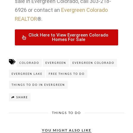
sale in Evergreen Colorado, call 303-218-
6926 or contact an
Evergreen Colorado
REALTOR
®.
Click Here to View Evergreen Colorado
Homes For Sale
COLORADO
EVERGREEN
EVERGREEN COLORADO
EVERGREEN LAKE
FREE THINGS TO DO
THINGS TO DO IN EVERGREEN
SHARE
THINGS TO DO
YOU MIGHT ALSO LIKE