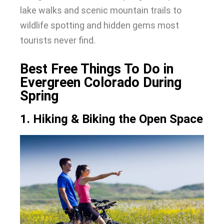
lake walks and scenic mountain trails to
wildlife spotting and hidden gems most
tourists never find.
Best Free Things To Do in
Evergreen Colorado During
Spring
1. Hiking & Biking the Open Space