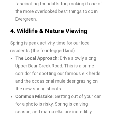
fascinating for adults too, making it one of
the more overlooked
best things to do in
Evergreen
.
4. Wildlife & Nature Viewing
Spring is peak activity time for our local
residents (the four-legged kind).
The Local Approach:
Drive slowly along
Upper Bear Creek Road. This is a prime
corridor for spotting our famous elk herds
and the occasional mule deer grazing on
the new spring shoots.
Common Mistake:
Getting out of your car
for a photo is risky. Spring is calving
season, and mama elks are incredibly