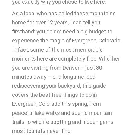
you exactly why you chose to live here.
As a local who has called these mountains
home for over 12 years, I can tell you
firsthand: you do not need a big budget to
experience the magic of Evergreen, Colorado.
In fact, some of the most memorable
moments here are completely free. Whether
you are visiting from Denver – just 30
minutes away – or a longtime local
rediscovering your backyard, this guide
covers the best free things to do in
Evergreen, Colorado this spring, from
peaceful lake walks and scenic mountain
trails to wildlife spotting and hidden gems
most tourists never find.