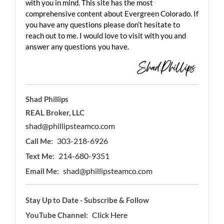
with you in mind. This site has the most
comprehensive content about Evergreen Colorado. If
you have any questions please don’t hesitate to
reach out to me. I would love to visit with you and
answer any questions you have.
Shad Phillips
REAL Broker, LLC
shad@phillipsteamco.com
303-218-6926
Call Me:
214-680-9351
Text Me:
shad@phillipsteamco.com
Email Me:
Stay Up to Date - Subscribe & Follow
Click Here
YouTube Channel: