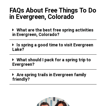
FAQs About Free Things To Do
in Evergreen, Colorado
What are the best free spring activities
in Evergreen, Colorado?
Is spring a good time to visit Evergreen
Lake?
What should I pack for a spring trip to
Evergreen?
Are spring trails in Evergreen family
friendly?