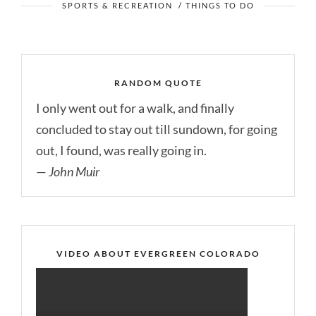
SPORTS & RECREATION
/
THINGS TO DO
RANDOM QUOTE
I only went out for a walk, and finally
concluded to stay out till sundown, for going
out, I found, was really going in.
—
John Muir
VIDEO ABOUT EVERGREEN COLORADO