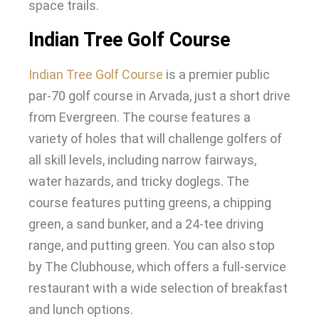
space trails
.
Indian Tree Golf Course
Indian Tree Golf Course
is a premier public
par-70 golf course in Arvada,
just
a short drive
from Evergreen
.
The course features a
variety of holes that will challenge golfers of
all skill levels, including narrow fairways,
water hazards, and tricky doglegs
.
The
course features putting greens, a chipping
green, a sand bunker, and a 24-tee driving
range, and putting green
.
You can also stop
by The Clubhouse, which offers a full-service
restaurant with a wide selection of breakfast
and lunch options
.