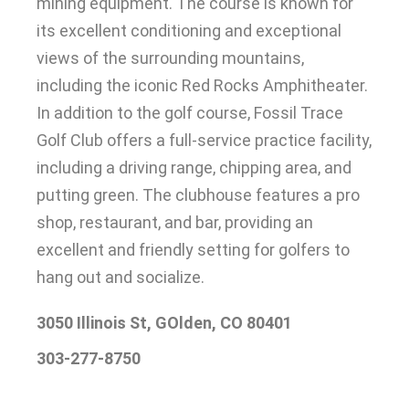
mining equipment
.
The course
is known
for
its excellent conditioning and exceptional
views of the surrounding mountains,
including the iconic Red Rocks Amphitheater
.
In addition
to the golf course, Fossil Trace
Golf Club offers a full-service practice facility,
including a driving range, chipping area, and
putting green
.
The clubhouse features a pro
shop, restaurant, and bar, providing an
excellent and friendly setting for golfers to
hang out and socialize
.
3050 Illinois St, GOlden, CO 80401
303-277-8750