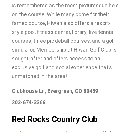
is remembered
as the most picturesque hole
on the course
.
While many come for their
famed course, Hiwan also offers a resort-
style pool, fitness center, library, five tennis
courses, three pickleball courses, and a golf
simulator
.
Membership at Hiwan Golf Club is
sought-after and offers access to an
exclusive golf and social experience that’s
unmatched in the area
!
Clubhouse Ln, Evergreen, CO 80439
303-674-3366
Red Rocks Country Club