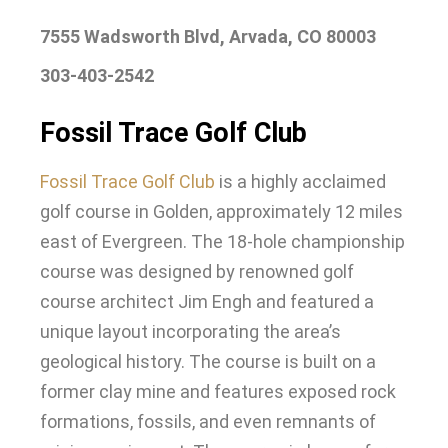
7555 Wadsworth Blvd, Arvada, CO 80003
303-403-2542
Fossil Trace Golf Club
Fossil Trace Golf Club
is a
highly
acclaimed
golf course in Golden, approximately 12 miles
east of Evergreen
.
The 18-hole championship
course
was designed by
renowned golf
course architect Jim Engh and featured a
unique layout incorporating the area’s
geological history
.
The course
is built
on a
former clay mine and features exposed rock
formations, fossils, and even remnants of