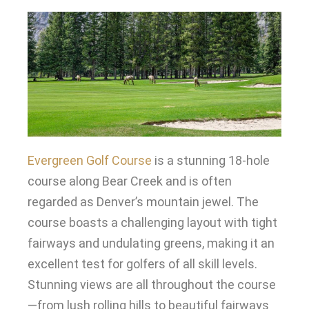
Evergreen Golf Course
is a stunning 18-hole
course along Bear Creek and is often
regarded as Denver’s mountain jewel
.
The
course boasts a challenging layout with tight
fairways and undulating greens, making it an
excellent test for golfers of all skill levels
.
Stunning views are all throughout the course
—from lush rolling hills to beautiful fairways