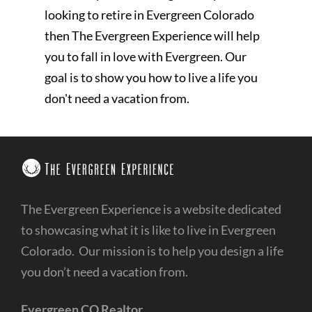
looking to retire in Evergreen Colorado
then The Evergreen Experience will help
you to fall in love with Evergreen. Our
goal is to show you how to live a life you
don't need a vacation from.
The Evergreen Experience is a website dedicated
to showcasing what it is like to live in Evergreen
Colorado. Our mission is to help you design a life
you don’t need a vacation from.
Evergreen CO Realtor