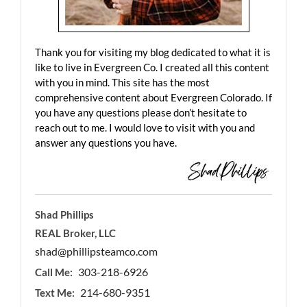
Thank you for visiting my blog dedicated to what it is
like to live in Evergreen Co. I created all this content
with you in mind. This site has the most
comprehensive content about Evergreen Colorado. If
you have any questions please don’t hesitate to
reach out to me. I would love to visit with you and
answer any questions you have.
Shad Phillips
REAL Broker, LLC
shad@phillipsteamco.com
303-218-6926
Call Me:
214-680-9351
Text Me: