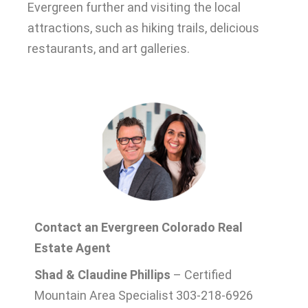
Evergreen further and visiting the local
attractions, such as hiking trails, delicious
restaurants, and art galleries
.
Contact an Evergreen Colorado Real
Estate Agent
Shad & Claudine Phillips
– Certified
Mountain Area Specialist 303-218-6926