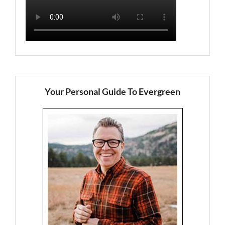
Your Personal Guide To Evergreen