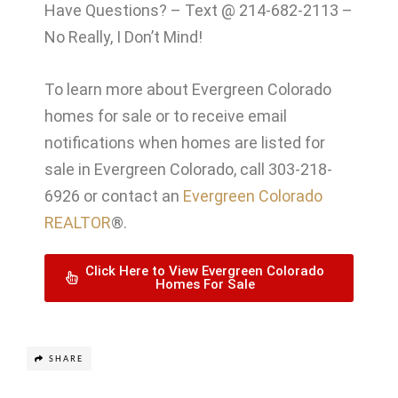
Have Questions? – Text @ 214-682-2113 –
No Really, I Don’t Mind!
To learn more about Evergreen Colorado
homes for sale or to receive email
notifications when homes are listed for
sale in Evergreen Colorado, call 303-218-
6926 or contact an
Evergreen Colorado
REALTOR
®.
Click Here to View Evergreen Colorado
Homes For Sale
SHARE