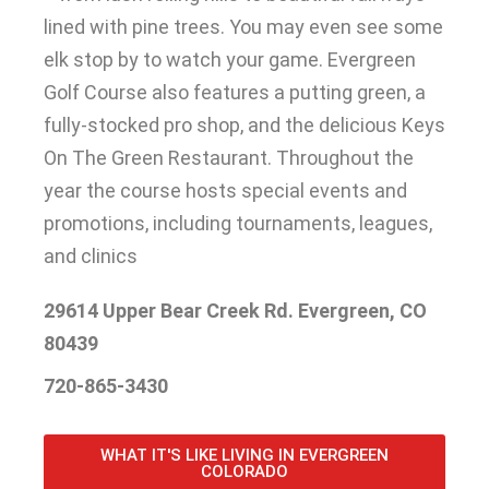
lined with pine trees
. You may even see some
elk stop by to watch your game.
Evergreen
Golf Course also features a putting green, a
fully-stocked pro shop, and the delicious Keys
On The Green Restaurant
.
Throughout the
year the course hosts special events and
promotions, including tournaments, leagues,
and clinics
29614 Upper Bear Creek Rd. Evergreen, CO
80439
720-865-3430
WHAT IT'S LIKE LIVING IN EVERGREEN
COLORADO