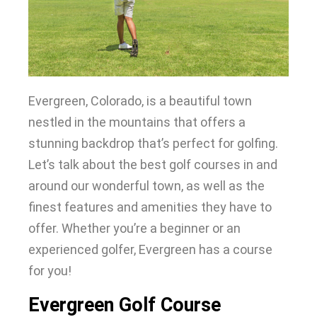
Evergreen, Colorado, is a beautiful town
nestled in the mountains that offers a
stunning backdrop that’s perfect for golfing
.
Let’s talk about the best golf courses in and
around our wonderful town, as well as the
finest features and amenities they have to
offer
. Whether you’re a beginner or an
experienced golfer, Evergreen has a course
for you!
Evergreen Golf Course