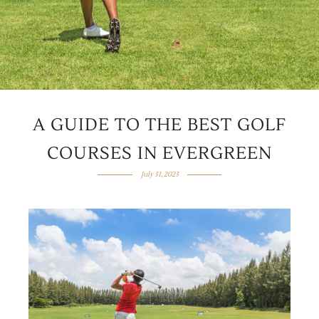
A GUIDE TO THE BEST GOLF
COURSES IN EVERGREEN
July 31, 2023