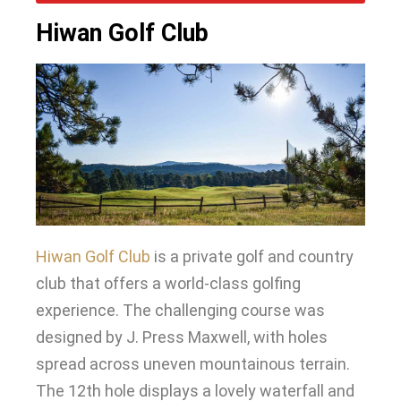
Hiwan Golf Club
Hiwan Golf Club
is a private golf and country
club that offers a world-class golfing
experience
.
The challenging course
was
designed by
J. Press Maxwell, with holes
spread across uneven mountainous terrain
.
The 12th hole displays a lovely waterfall and