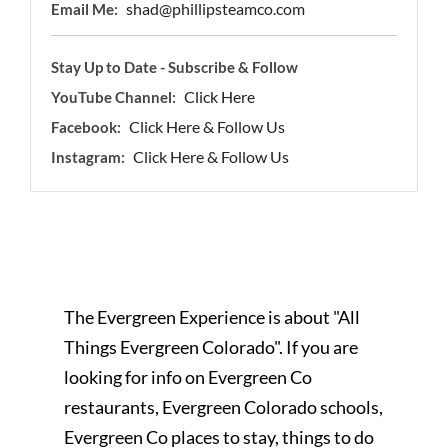
shad@phillipsteamco.com
Email Me:
Stay Up to Date - Subscribe & Follow
Click Here
YouTube Channel:
Click Here & Follow Us
Facebook:
Click Here & Follow Us
Instagram:
The Evergreen Experience is about "All
Things Evergreen Colorado". If you are
looking for info on Evergreen Co
restaurants, Evergreen Colorado schools,
Evergreen Co places to stay, things to do