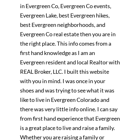
in Evergreen Co, Evergreen Co events,
Evergreen Lake, best Evergreen hikes,
best Evergreen neighborhoods, and
Evergreen Co real estate then you are in
the right place. This info comes from a
first hand knowledge as I am an
Evergreen resident and local Realtor with
REAL Broker, LLC. I built this website
with you in mind. I was once in your
shoes and was trying to see what it was
like to live in Evergreen Colorado and
there was very little info online. I can say
from first hand experience that Evergreen
is a great place to live and raise a family.
Whether you are raising a family or