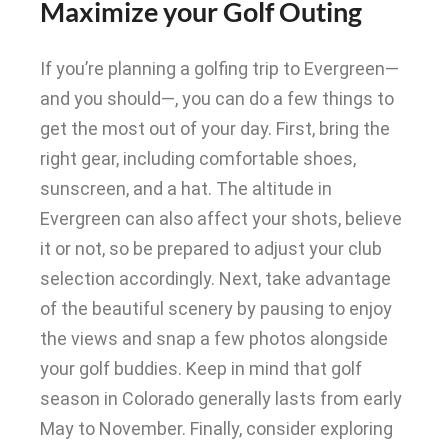
Maximize your Golf Outing
If you’re planning a golfing trip to Evergreen—
and you should—, you can do a few things to
get the most out of your day. First, bring the
right gear, including comfortable shoes,
sunscreen, and a hat.
The altitude in
Evergreen can also affect your shots, believe
it or not, so
be prepared
to adjust your club
selection
accordingly
.
Next, take advantage
of the beautiful scenery by pausing to enjoy
the views and snap a few photos alongside
your golf buddies
. Keep in mind that golf
season in Colorado generally lasts from early
May to November.
Finally, consider exploring