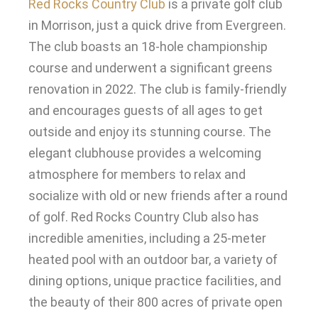
Red Rocks Country Club
is a private golf club
in Morrison,
just
a quick drive from Evergreen.
The club boasts an 18-hole championship
course and underwent a significant greens
renovation in 2022
.
The club is
family-friendly
and encourages guests of all ages to get
outside and enjoy its stunning course
.
The
elegant clubhouse provides a welcoming
atmosphere for members to relax and
socialize with old or new friends after a round
of golf
.
Red Rocks Country Club also has
incredible amenities, including a 25-meter
heated pool with an outdoor bar, a variety of
dining options, unique practice facilities, and
the beauty of their 800 acres of private open