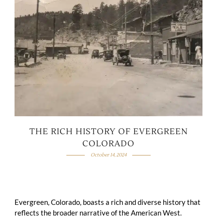
THE RICH HISTORY OF EVERGREEN
COLORADO
October 14, 2024
Evergreen, Colorado, boasts a rich and diverse history that
reflects the broader narrative of the American West.