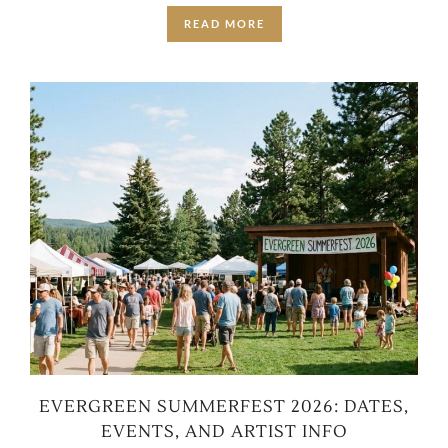
READ MORE
EVERGREEN SUMMERFEST 2026: DATES,
EVENTS, AND ARTIST INFO