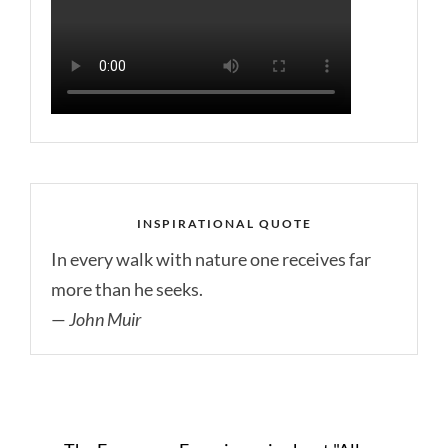
INSPIRATIONAL QUOTE
In every walk with nature one receives far
more than he seeks.
—
John Muir