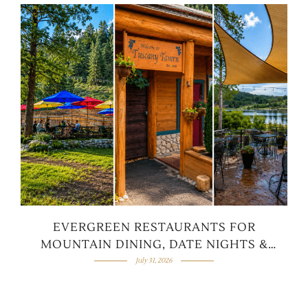
EVERGREEN RESTAURANTS FOR
MOUNTAIN DINING, DATE NIGHTS &
FAMILY MEALS
July 31, 2026