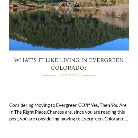
WHAT’S IT LIKE LIVING IN EVERGREEN
COLORADO?
April 20, 2026
Considering Moving to Evergreen CO?If Yes, Then You Are
In The Right Place.Chances are, since you are reading this
post, you are considering moving to Evergreen, Colorado.
You want to …