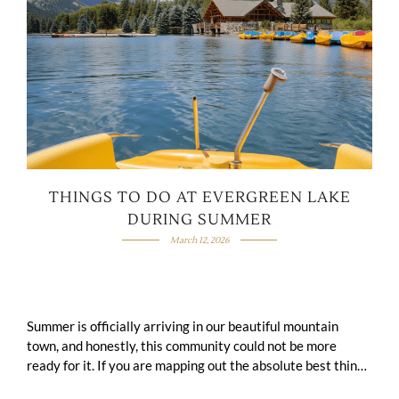
THINGS TO DO AT EVERGREEN LAKE
DURING SUMMER
March 12, 2026
Summer is officially arriving in our beautiful mountain
town, and honestly, this community could not be more
ready for it. If you are mapping out the absolute best things
to …