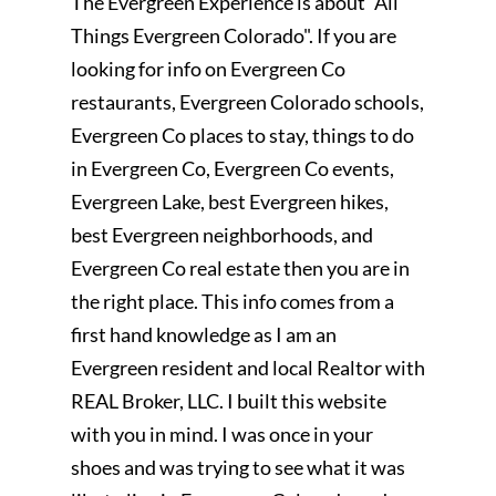
The Evergreen Experience is about "All
Things Evergreen Colorado". If you are
looking for info on Evergreen Co
restaurants, Evergreen Colorado schools,
Evergreen Co places to stay, things to do
in Evergreen Co, Evergreen Co events,
Evergreen Lake, best Evergreen hikes,
best Evergreen neighborhoods, and
Evergreen Co real estate then you are in
the right place. This info comes from a
first hand knowledge as I am an
Evergreen resident and local Realtor with
REAL Broker, LLC. I built this website
with you in mind. I was once in your
shoes and was trying to see what it was