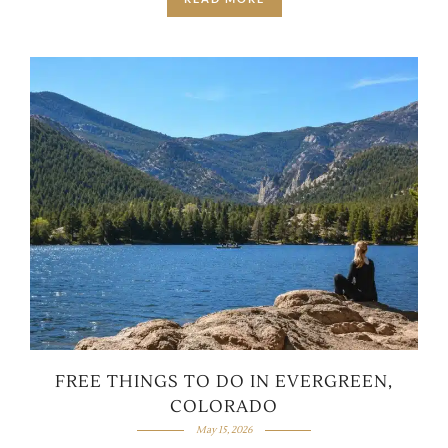
FREE THINGS TO DO IN EVERGREEN,
COLORADO
May 15, 2026