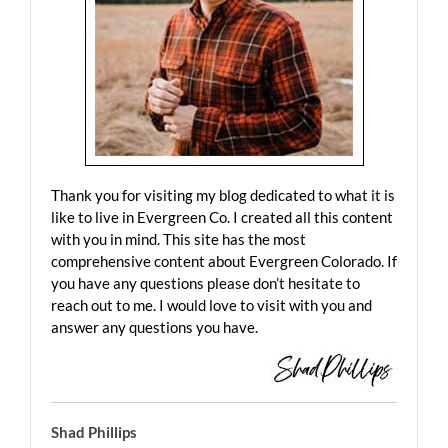
Thank you for visiting my blog dedicated to what it is
like to live in Evergreen Co. I created all this content
with you in mind. This site has the most
comprehensive content about Evergreen Colorado. If
you have any questions please don’t hesitate to
reach out to me. I would love to visit with you and
answer any questions you have.
Shad Phillips