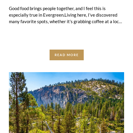
Good food brings people together, and I feel this is
especially true in Evergreen.Living here, I’ve discovered
many favorite spots, whether it’s grabbing coffee at a local
café, meeting friends …
READ MORE