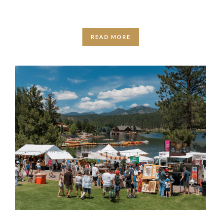
READ MORE