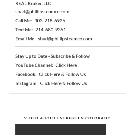
REAL Broker, LLC
shad@phillipsteamco.com
303-218-6926
Call Me:
214-680-9351
Text Me:
shad@phillipsteamco.com
Email Me:
Stay Up to Date - Subscribe & Follow
Click Here
YouTube Channel:
Click Here & Follow Us
Facebook:
Click Here & Follow Us
Instagram:
VIDEO ABOUT EVERGREEN COLORADO