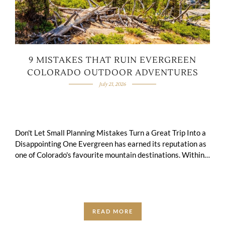
9 MISTAKES THAT RUIN EVERGREEN
COLORADO OUTDOOR ADVENTURES
July 21, 2026
Don't Let Small Planning Mistakes Turn a Great Trip Into a
Disappointing One Evergreen has earned its reputation as
one of Colorado's favourite mountain destinations. Within
an hour of Denver, you …
READ MORE