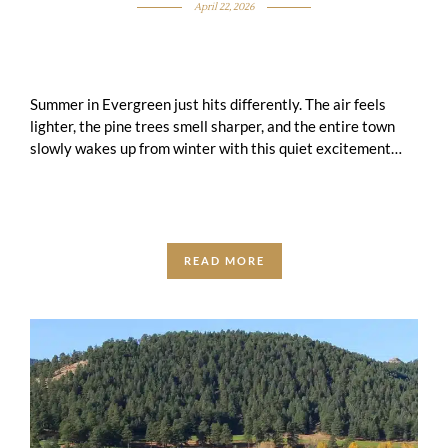
April 22, 2026
Summer in Evergreen just hits differently. The air feels
lighter, the pine trees smell sharper, and the entire town
slowly wakes up from winter with this quiet excitement
that you …
READ MORE