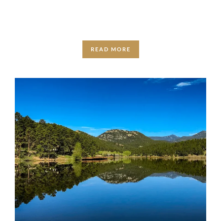
adventures that fit …
READ MORE