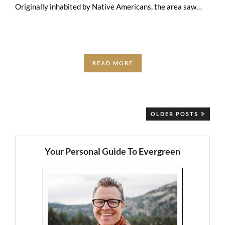
Originally inhabited by Native Americans, the area saw
European trappers and traders who …
READ MORE
OLDER POSTS
Your Personal Guide To Evergreen