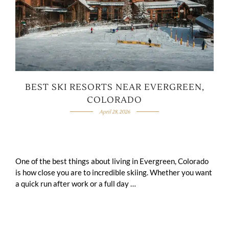
BEST SKI RESORTS NEAR EVERGREEN,
COLORADO
April 28, 2026
One of the best things about living in Evergreen, Colorado
is how close you are to incredible skiing. Whether you want
a quick run after work or a full day …