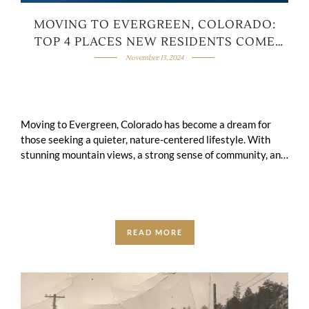
MOVING TO EVERGREEN, COLORADO:
TOP 4 PLACES NEW RESIDENTS COME
FROM
November 13, 2024
Moving to Evergreen, Colorado has become a dream for
those seeking a quieter, nature-centered lifestyle. With
stunning mountain views, a strong sense of community, and
endless opportunities to enjoy the …
READ MORE