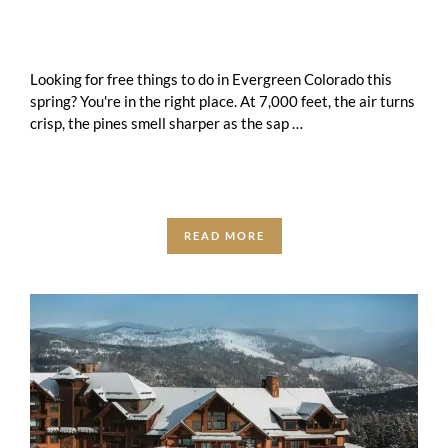
Looking for free things to do in Evergreen Colorado this
spring? You're in the right place. At 7,000 feet, the air turns
crisp, the pines smell sharper as the sap …
READ MORE