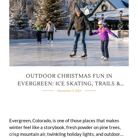
OUTDOOR CHRISTMAS FUN IN
EVERGREEN: ICE SKATING, TRAILS &
SNOWY ADVENTURES
December 9, 2025
Evergreen, Colorado, is one of those places that makes
winter feel like a storybook, fresh powder on pine trees,
crisp mountain air, twinkling holiday lights, and outdoor