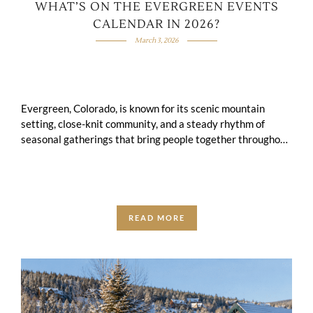
WHAT’S ON THE EVERGREEN EVENTS
CALENDAR IN 2026?
March 3, 2026
Evergreen, Colorado, is known for its scenic mountain
setting, close-knit community, and a steady rhythm of
seasonal gatherings that bring people together throughout
the year.The Evergreen Events Calendar for 2026 …
READ MORE