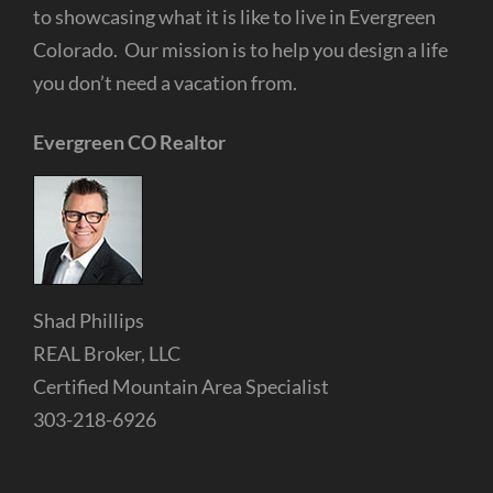
to showcasing what it is like to live in Evergreen
Colorado. Our mission is to help you design a life
you don’t need a vacation from.
Evergreen CO Realtor
Shad Phillips
REAL Broker, LLC
Certified Mountain Area Specialist
303-218-6926