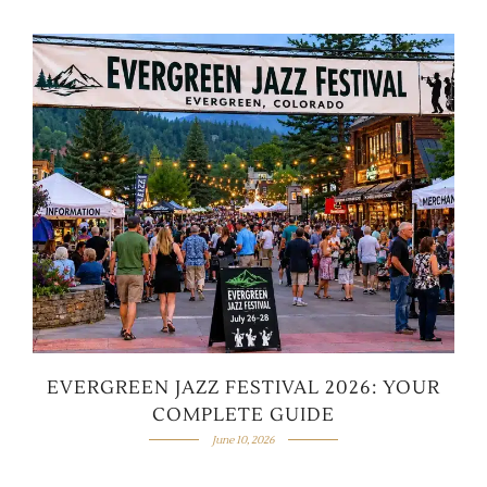
EVERGREEN JAZZ FESTIVAL 2026: YOUR
COMPLETE GUIDE
June 10, 2026