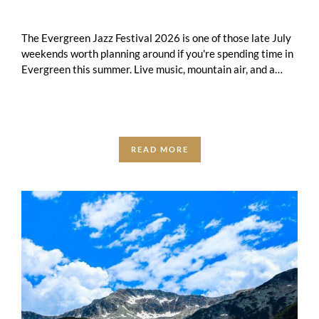
The Evergreen Jazz Festival 2026 is one of those late July
weekends worth planning around if you're spending time in
Evergreen this summer. Live music, mountain air, and a
small-town …
READ MORE