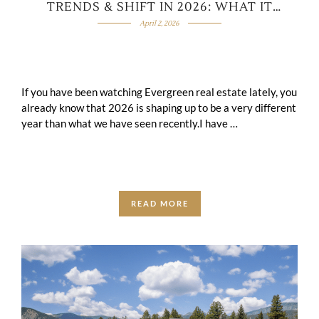
TRENDS & SHIFT IN 2026: WHAT IT
MEANS FOR BUYERS & SELLERS?
April 2, 2026
If you have been watching Evergreen real estate lately, you
already know that 2026 is shaping up to be a very different
year than what we have seen recently.I have …
READ MORE