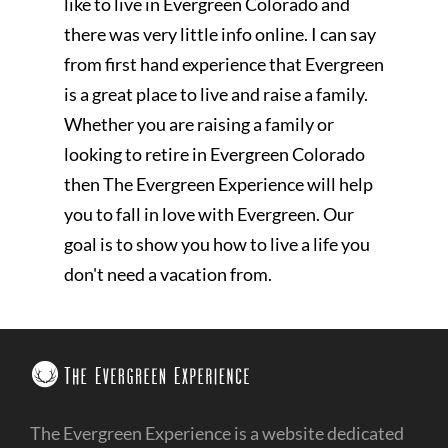
like to live in Evergreen Colorado and
there was very little info online. I can say
from first hand experience that Evergreen
is a great place to live and raise a family.
Whether you are raising a family or
looking to retire in Evergreen Colorado
then The Evergreen Experience will help
you to fall in love with Evergreen. Our
goal is to show you how to live a life you
don't need a vacation from.
The Evergreen Experience is a website dedicated