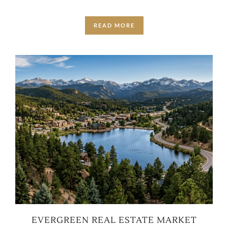
READ MORE
EVERGREEN REAL ESTATE MARKET