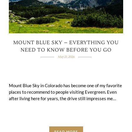
MOUNT BLUE SKY – EVERYTHING YOU
NEED TO KNOW BEFORE YOU GO
May 21, 2026
Mount Blue Sky in Colorado has become one of my favorite
places to recommend to people visiting Evergreen. Even
after living here for years, the drive still impresses me
every …
READ MORE